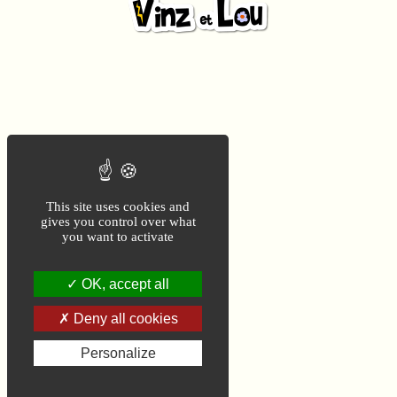
This site uses cookies and
gives you control over what
you want to activate
OK, accept all
Deny all cookies
Personalize