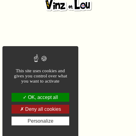
This site uses cookies and
gives you control over what
you want to activate
OK, accept all
Deny all cookies
Personalize